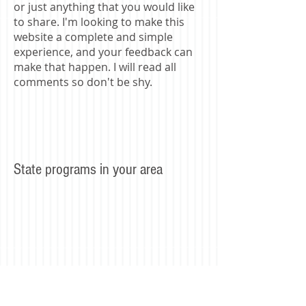
or just anything that you would like
to share. I'm looking to make this
website a complete and simple
experience, and your feedback can
make that happen. I will read all
comments so don't be shy.
State programs in your area