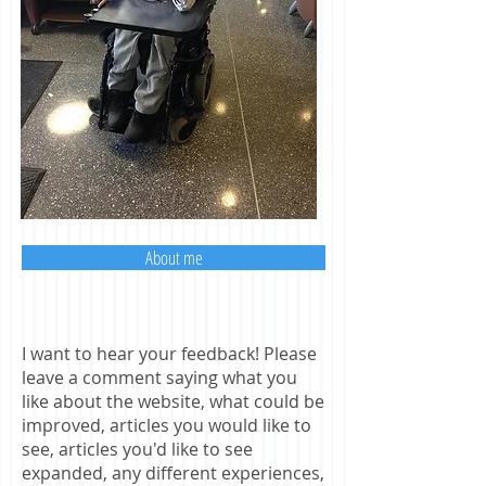
About me
I want to hear your feedback! Please
leave a comment saying what you
like about the website, what could be
improved, articles you would like to
see, articles you'd like to see
expanded, any different experiences,