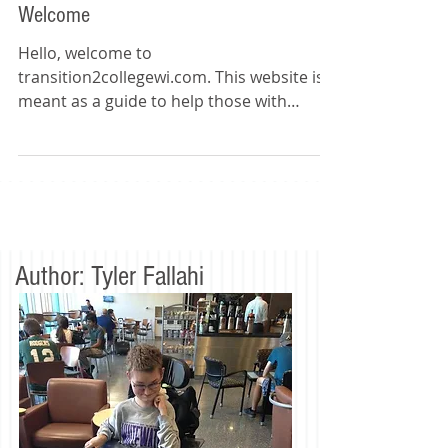
Welcome
Hello, welcome to
transition2collegewi.com. This website is
meant as a guide to help those with
disabilities with the critical transition...
Author: Tyler Fallahi