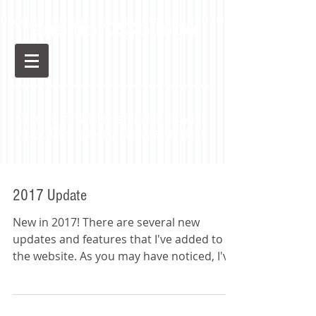
Transition2College
A guide for Wisconsin residents with
disabilities seeking higher education
2017 Update
New in 2017! There are several new
updates and features that I've added to
the website. As you may have noticed, I've
added a whole page...