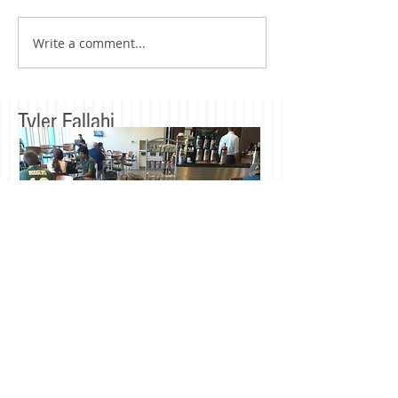
Write a comment...
Tyler Fallahi