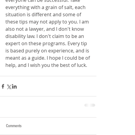
everyone can be successful. Take 
everything with a grain of salt, each 
situation is different and some of 
these tips may not apply to you. I am 
also not a lawyer, and I don't know 
disability law. I don't claim to be an 
expert on these programs. Every tip 
is based purely on experience, and is 
meant as a guide. I hope I could be of 
help, and I wish you the best of luck.
Comments