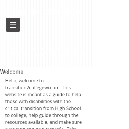
Transition2College
A guide for Wisconsin residents with
disabilities seeking higher education
Welcome
Hello, welcome to 
transition2collegewi.com. This 
website is meant as a guide to help 
those with disabilities with the 
critical transition from High School 
to college, help guide through the 
resources available, and make sure 