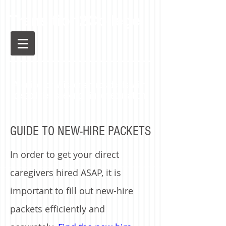
Transition2College
A guide for Wisconsin residents with
disabilities seeking higher education
GUIDE TO NEW-HIRE PACKETS
In order to get your direct
caregivers hired ASAP, it is
important to fill out new-hire
packets efficiently and