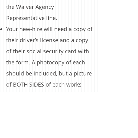
the Waiver Agency
Representative line.
Your new-hire will need a copy of
their driver’s license and a copy
of their social security card with
the form. A photocopy of each
should be included, but a picture
of BOTH SIDES of each works
too.
You will need your MCI ID, ask
your consultant for this.
You will need a valid email