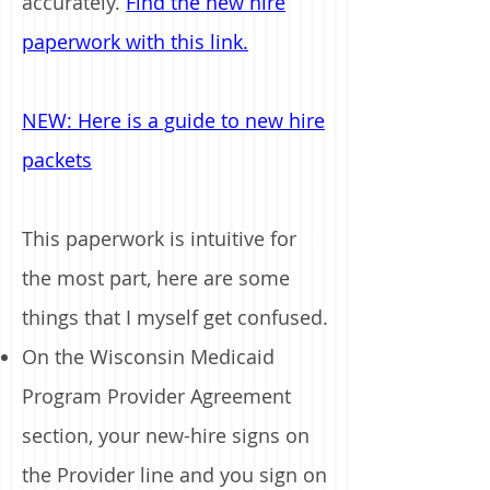
accurately.
Find the new hire
paperwork with this link.
NEW: Here is a guide to new hire
packets
This paperwork is intuitive for
the most part, here are some
things that I myself get confused.
On the Wisconsin Medicaid
Program Provider Agreement
section, your new-hire signs on
the Provider line and you sign on